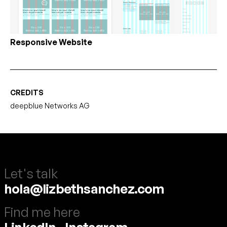
Responsive Website
CREDITS
deepblue Networks AG
Let's talk
hola@lizbethsanchez.com
Find me here
LinkedIn
-
Instagram