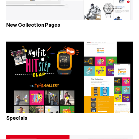
New Collection Pages
Specials