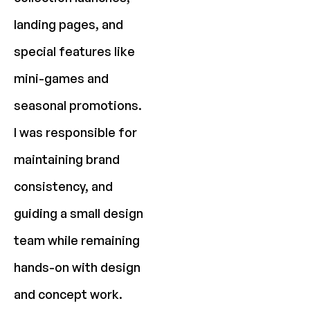
landing pages, and
special features like
mini-games and
seasonal promotions.
I was responsible for
maintaining brand
consistency, and
guiding a small design
team while remaining
hands-on with design
and concept work.