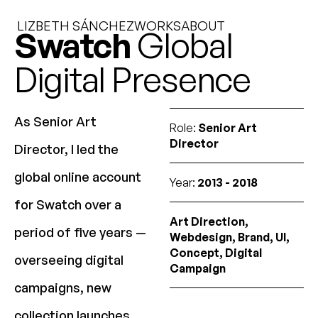
LIZBETH SÁNCHEZ
WORKS
ABOUT
Swatch
Global
Digital Presence
As Senior Art
Role:
Senior Art
Director
Director, I led the
global online account
Year:
2013 - 2018
for Swatch over a
Art Direction,
period of five years —
Webdesign, Brand, UI,
Concept, Digital
overseeing digital
Campaign
campaigns, new
collection launches,