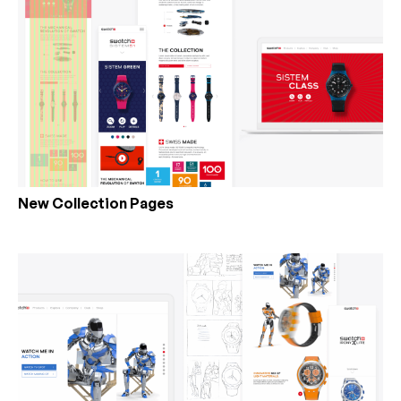
New Collection Pages