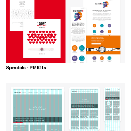
Specials - PR Kits