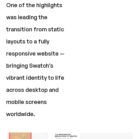
One of the highlights
was leading the
transition from static
layouts to a fully
responsive website —
bringing Swatch’s
vibrant identity to life
across desktop and
mobile screens
worldwide.