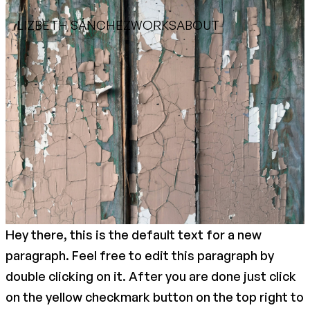
LIZBETH SÁNCHEZ
WORKS
ABOUT
Hey there, this is the default text for a new
paragraph. Feel free to edit this paragraph by
double clicking on it. After you are done just click
on the yellow checkmark button on the top right to