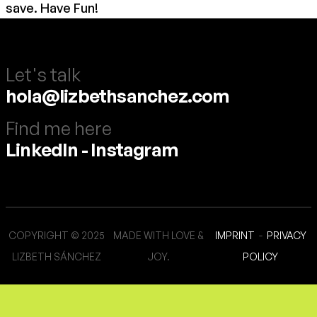
save. Have Fun!
Let's talk
hola@lizbethsanchez.com
Find me here
LinkedIn
-
Instagram
COPYRIGHT © 2025
MADE WITH LOVE &
IMPRINT
-
PRIVACY
LIZBETH SÁNCHEZ
JOY.
POLICY