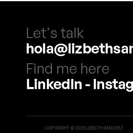
Let's talk
hola@lizbethsa
Find me here
LinkedIn
-
Insta
COPYRIGHT © 2025 LIZBETH SÁNCHEZ