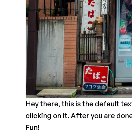
Hey there, this is the default te
clicking on it. After you are don
Fun!