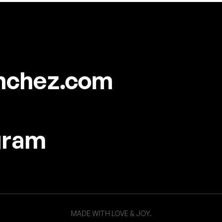
nchez.com
gram
MADE WITH LOVE & JOY.