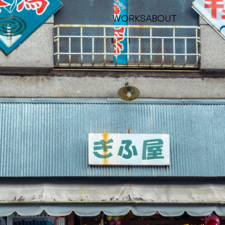
WORKS
ABOUT