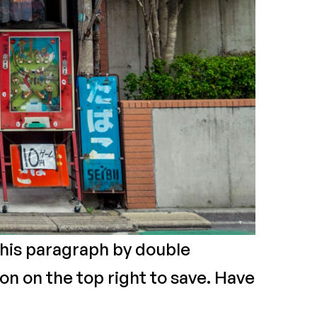
 this paragraph by double
on on the top right to save. Have