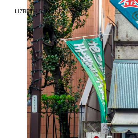
LIZBETH SÁNCHEZ