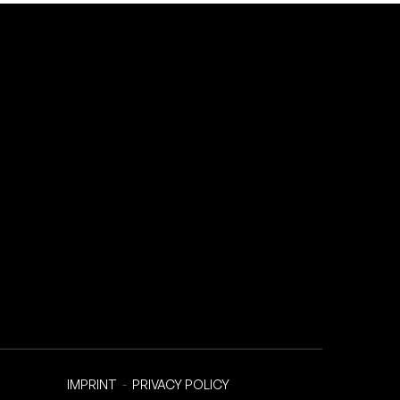
IMPRINT
-
PRIVACY POLICY