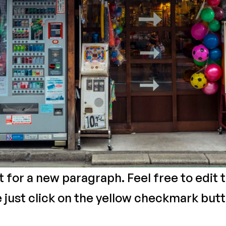
xt for a new paragraph. Feel free to edit
e just click on the yellow checkmark butt